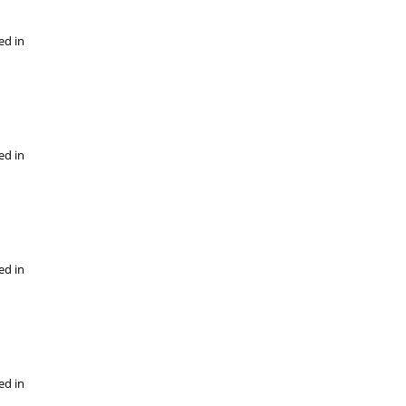
ed in
ed in
ed in
ed in