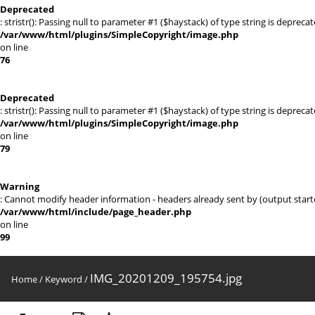
Deprecated
: stristr(): Passing null to parameter #1 ($haystack) of type string is deprecat
/var/www/html/plugins/SimpleCopyright/image.php
on line
76
Deprecated
: stristr(): Passing null to parameter #1 ($haystack) of type string is deprecat
/var/www/html/plugins/SimpleCopyright/image.php
on line
79
Warning
: Cannot modify header information - headers already sent by (output sta
/var/www/html/include/page_header.php
on line
99
IMG_20201209_195754.jpg
Home
/
Keyword
/