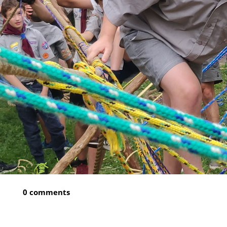
0 comments