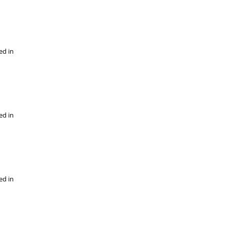
ed in
ed in
ed in