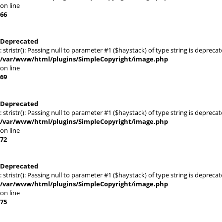
on line
66
Deprecated
: stristr(): Passing null to parameter #1 ($haystack) of type string is deprecat
/var/www/html/plugins/SimpleCopyright/image.php
on line
69
Deprecated
: stristr(): Passing null to parameter #1 ($haystack) of type string is deprecat
/var/www/html/plugins/SimpleCopyright/image.php
on line
72
Deprecated
: stristr(): Passing null to parameter #1 ($haystack) of type string is deprecat
/var/www/html/plugins/SimpleCopyright/image.php
on line
75