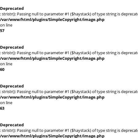
Deprecated
: stristr(): Passing null to parameter #1 ($haystack) of type string is deprecat
/var/www/html/plugins/SimpleCopyright/image.php
on line
57
Deprecated
: stristr(): Passing null to parameter #1 ($haystack) of type string is deprecat
/var/www/html/plugins/SimpleCopyright/image.php
on line
60
Deprecated
: stristr(): Passing null to parameter #1 ($haystack) of type string is deprecat
/var/www/html/plugins/SimpleCopyright/image.php
on line
63
Deprecated
: stristr(): Passing null to parameter #1 ($haystack) of type string is deprecat
/var/www/html/plugins/SimpleCopyright/image.php