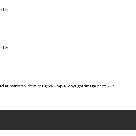
ed in
ed in
rted at /var/www/html/plugins/SimpleCopyright/image.php:57) in