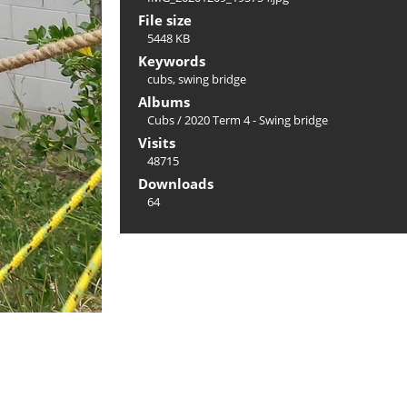
File size
5448 KB
Keywords
cubs
,
swing bridge
Albums
Cubs
/
2020 Term 4 - Swing bridge
Visits
48715
Downloads
64