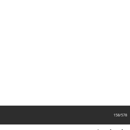
158/578