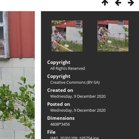
Copyright
All Rights Reserved
Copyright
Creative Commons (BY-SA)
Created on
Wednesday, 9 December 2020
Posted on
Wednesday, 9 December 2020
Dimensions
4608*3456
File
IMG_20201209_195754.jpg