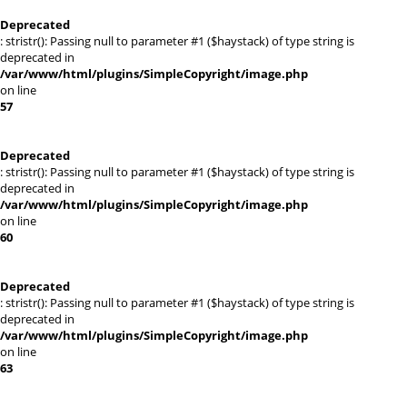
Deprecated
: stristr(): Passing null to parameter #1 ($haystack) of type string is
deprecated in
/var/www/html/plugins/SimpleCopyright/image.php
on line
57
Deprecated
: stristr(): Passing null to parameter #1 ($haystack) of type string is
deprecated in
/var/www/html/plugins/SimpleCopyright/image.php
on line
60
Deprecated
: stristr(): Passing null to parameter #1 ($haystack) of type string is
deprecated in
/var/www/html/plugins/SimpleCopyright/image.php
on line
63