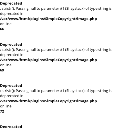
Deprecated
: stristr(): Passing null to parameter #1 ($haystack) of type string is
deprecated in
/var/www/html/plugins/SimpleCopyright/image.php
on line
66
Deprecated
: stristr(): Passing null to parameter #1 ($haystack) of type string is
deprecated in
/var/www/html/plugins/SimpleCopyright/image.php
on line
69
Deprecated
: stristr(): Passing null to parameter #1 ($haystack) of type string is
deprecated in
/var/www/html/plugins/SimpleCopyright/image.php
on line
72
Deprecated