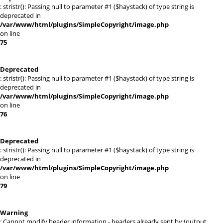
: stristr(): Passing null to parameter #1 ($haystack) of type string is
deprecated in
/var/www/html/plugins/SimpleCopyright/image.php
on line
75
Deprecated
: stristr(): Passing null to parameter #1 ($haystack) of type string is
deprecated in
/var/www/html/plugins/SimpleCopyright/image.php
on line
76
Deprecated
: stristr(): Passing null to parameter #1 ($haystack) of type string is
deprecated in
/var/www/html/plugins/SimpleCopyright/image.php
on line
79
Warning
: Cannot modify header information - headers already sent by (output