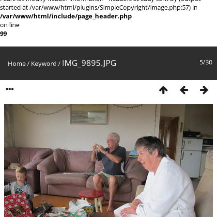
started at /var/www/html/plugins/SimpleCopyright/image.php:57) in
/var/www/html/include/page_header.php
on line
99
IMG_9895.JPG
5/30
Home
/
Keyword
/