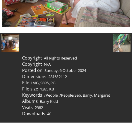
Copyright
All Rights Reserved
Copyright
N/A
Posted on
Sunday, 6 October 2024
Dimensions
2816*2112
File
IMG_9895.JPG
File size
1285 KB
Keywords
/People
,
/People/Seb
,
Barry
,
Margaret
Albums
Barry Kidd
Visits
2982
Downloads
40