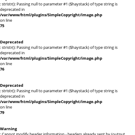
: stristr(): Passing null to parameter #1 ($haystack) of type string is
deprecated in
/var/www/html/plugins/SimpleCopyright/image.php
on line
75
Deprecated
: stristr(): Passing null to parameter #1 ($haystack) of type string is
deprecated in
/var/www/html/plugins/SimpleCopyright/image.php
on line
76
Deprecated
: stristr(): Passing null to parameter #1 ($haystack) of type string is
deprecated in
/var/www/html/plugins/SimpleCopyright/image.php
on line
79
Warning
: Cannot modify header information - headers already sent by (output