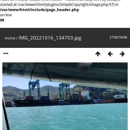
started at /var/www/html/plugins/SimpleCopyright/image.php:57) in
/var/www/html/include/page_header.php
on line
99
IMG_20221016_134703.jpg
2758/5608
Home
/