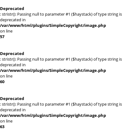
Deprecated
: stristr(): Passing null to parameter #1 ($haystack) of type string is
deprecated in
/var/www/html/plugins/SimpleCopyright/image.php
on line
57
Deprecated
: stristr(): Passing null to parameter #1 ($haystack) of type string is
deprecated in
/var/www/html/plugins/SimpleCopyright/image.php
on line
60
Deprecated
: stristr(): Passing null to parameter #1 ($haystack) of type string is
deprecated in
/var/www/html/plugins/SimpleCopyright/image.php
on line
63