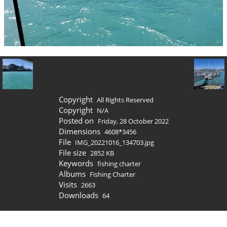
Copyright
All Rights Reserved
Copyright
N/A
Posted on
Friday, 28 October 2022
Dimensions
4608*3456
File
IMG_20221016_134703.jpg
File size
2852 KB
Keywords
fishing charter
Albums
Fishing Charter
Visits
2663
Downloads
64