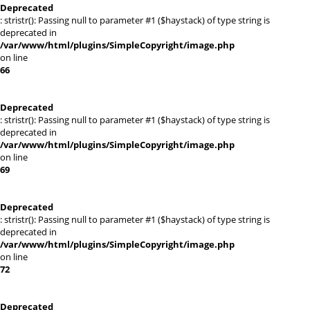
Deprecated
: stristr(): Passing null to parameter #1 ($haystack) of type string is
deprecated in
/var/www/html/plugins/SimpleCopyright/image.php
on line
66
Deprecated
: stristr(): Passing null to parameter #1 ($haystack) of type string is
deprecated in
/var/www/html/plugins/SimpleCopyright/image.php
on line
69
Deprecated
: stristr(): Passing null to parameter #1 ($haystack) of type string is
deprecated in
/var/www/html/plugins/SimpleCopyright/image.php
on line
72
Deprecated