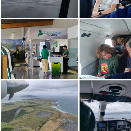
img_20240114_101020.jpg
img_20240114_101
img_20240114_110914.jpg
img_20240114_124