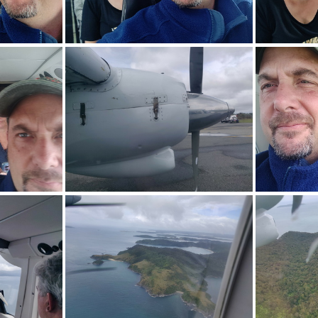
033.jpg
img_20240114_101036.jpg
img_2
747.jpg
img_20240114_124822.jpg
img_2