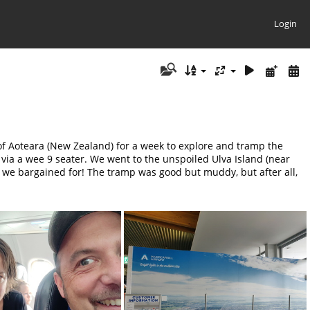
Login
of Aoteara (New Zealand) for a week to explore and tramp the
via a wee 9 seater. We went to the unspoiled Ulva Island (near
n we bargained for! The tramp was good but muddy, but after all,