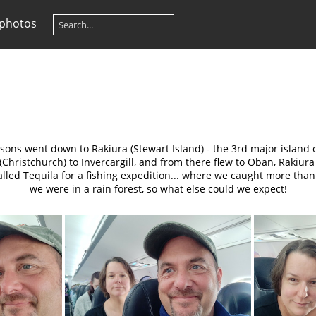
 photos
sons went down to Rakiura (Stewart Island) - the 3rd major island 
hristchurch) to Invercargill, and from there flew to Oban, Rakiura 
lled Tequila for a fishing expedition... where we caught more tha
we were in a rain forest, so what else could we expect!