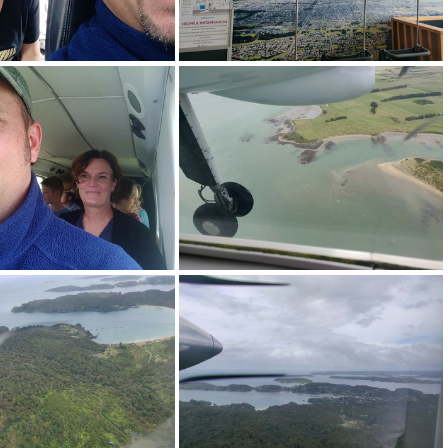
0240114_101044.jpg
img_20240114_102928.jpg
0240114_125533.jpg
img_20240114_125918.jpg