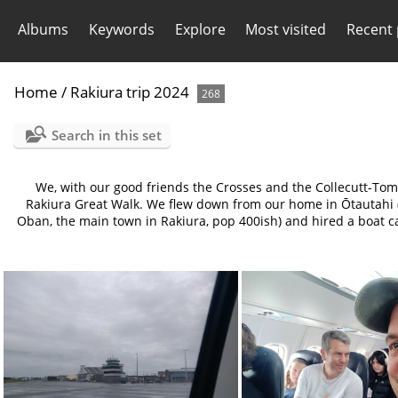
Albums
Keywords
Explore
Most visited
Recent
Home
/
Rakiura trip 2024
268
Search in this set
We, with our good friends the Crosses and the Collecutt-Tom
Rakiura Great Walk. We flew down from our home in Ōtautahi (C
Oban, the main town in Rakiura, pop 400ish) and hired a boat ca