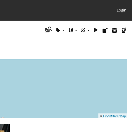
Login
©
OpenStreetMap