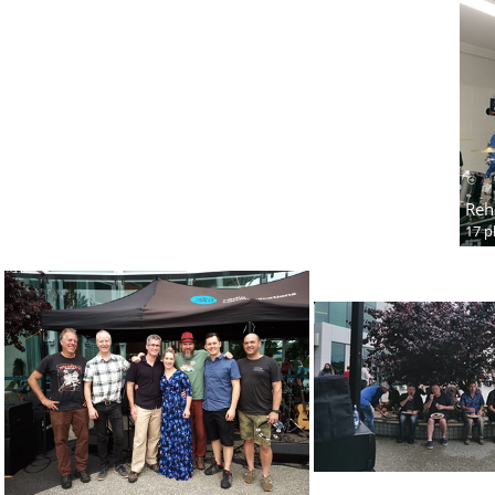
Reh
17 p