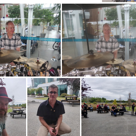
PANO 20201223 123807
IMG 2
20201223 140949
IMG 20201223 14094