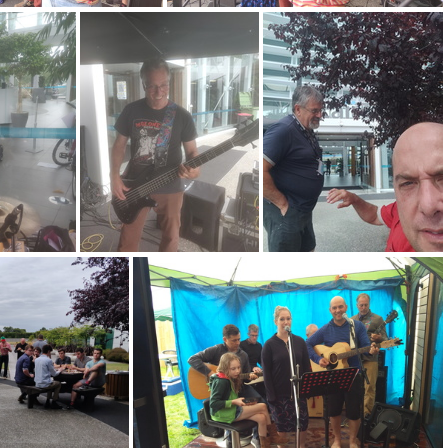
0201223 140958
IMG 20201223 140956
4
IMG 20201223 140940
IMG 20201223 134119