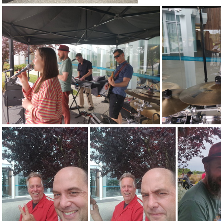
3kg
IMG 20201223 140953
IMG 