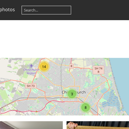
 photos
14
3
8