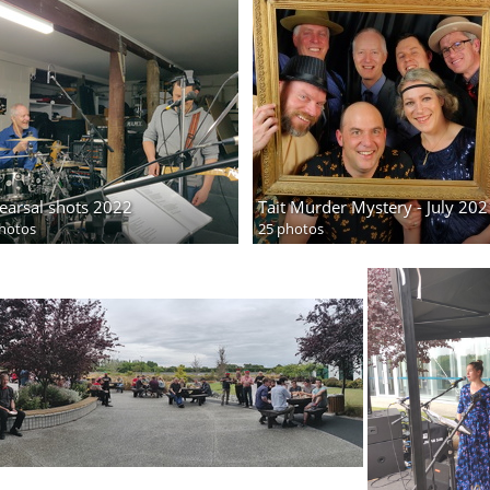
earsal shots 2022
Tait Murder Mystery - July 202
hotos
25 photos