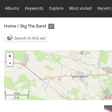
Albums
Keywords
Explore
Most visited
Recent
Home
/
3kg The Band
91
Search in this set
+
-
5 km
3 mi